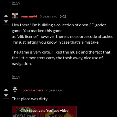
Reply
remram44
6 years ago
(+1)
Hey there! I'm building a collection of open 3D godot
game. You marked this game
as "zlib license" however there is no source code attached,
I'm just letting you know in case that's a mistake.
The game is very cute. I liked the music and the fact that
the little monsters carry the trash away, nice use of
navigation.
Reply
Totem Gamers
7 years ago
That place was dirty