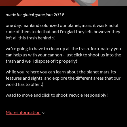
made for global game jam 2019
one day, mankind colonized our planet, mars. it was kind of
rude of them to do that and i'm glad they left. however they
left all this trash behind :(
we're going to have to clean up all the trash. fortunately you
can help us with your cannon - just click to shoot us into the
trash and we'll dispose of it properly!
while you're here you can learn about the planet mars, its
features and sights, and explore the different areas that our
world has to offer :)
wasd to move and click to shoot. recycle responsibly!
More information