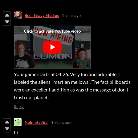
Beef Gravy Studios
1 year ago
Your game starts at 04:26. Very fun and adorable. I
labeled the aliens "martian mellows". The fact billboards
were an excellent addition as was the message of don't
trash our planet.
Reply
Nolimits365
4 years ago
hi.