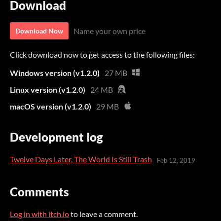
Download
Name your own price
Download Now
Click download now to get access to the following files:
Windows version (v1.2.0)
27 MB
Linux version (v1.2.0)
24 MB
macOS version (v1.2.0)
29 MB
Development log
Twelve Days Later, The World Is Still Trash
Feb 12, 2019
Comments
Log in with itch.io
to leave a comment.