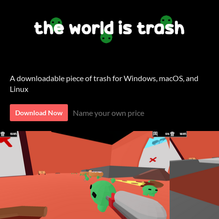
A downloadable piece of trash for Windows, macOS, and
Linux
Name your own price
Download Now